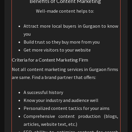
Benefits of Content Marketing
Well-made content helps to:
Attract more local buyers in Gurgaon to know
you
Build trust so they buy more from you
Get more visitors to your website
Criteria for a Content Marketing Firm
Not all content marketing services in Gurgaon firms
are same. Find a brand partner that offers:
A successful history
Know your industry and audience well
Personalized content tactics for your aims
Comprehensive content production (blogs,
articles, website text, etc.)
SEO ability to optimize content for search