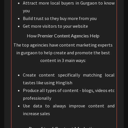
Attract more local buyers in Gurgaon to know
you
Build trust so they buy more from you
Get more visitors to your website
How Premier Content Agencies Help
The top ageincies have content marketing experts
in gurgaon to help create and promote the best
content in 3 main ways:
Create content specifically matching local
tastes like using Hinglish
Produce all types of content - blogs, videos etc
professionally
Use data to always improve content and
increase sales