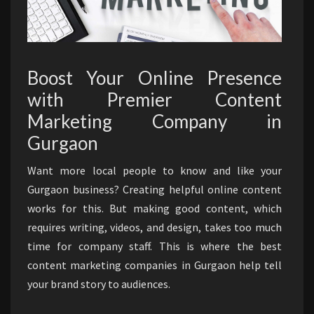
Boost Your Online Presence
with Premier Content
Marketing Company in
Gurgaon
Want more local people to know and like your
Gurgaon business? Creating helpful online content
works for this. But making good content, which
requires writing, videos, and design, takes too much
time for company staff. This is where the best
content marketing companies in Gurgaon help tell
your brand story to audiences.