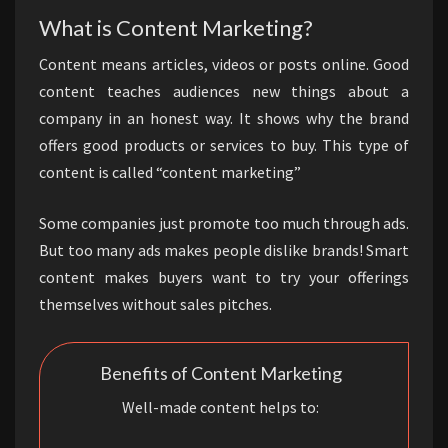
What is Content Marketing?
Content means articles, videos or posts online. Good
content teaches audiences new things about a
company in an honest way. It shows why the brand
offers good products or services to buy. This type of
content is called “content marketing”
Some companies just promote too much through ads.
But too many ads makes people dislike brands! Smart
content makes buyers want to try your offerings
themselves without sales pitches.
Benefits of Content Marketing
Well-made content helps to: