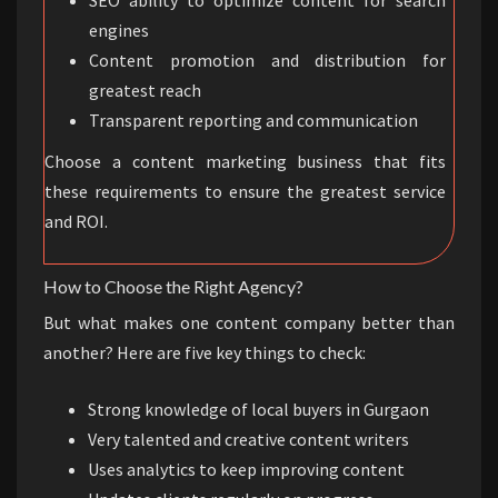
engines
Content promotion and distribution for
greatest reach
Transparent reporting and communication
Choose a content marketing business that fits
these requirements to ensure the greatest service
and ROI.
How to Choose the Right Agency?
But what makes one content company better than
another? Here are five key things to check:
Strong knowledge of local buyers in Gurgaon
Very talented and creative content writers
Uses analytics to keep improving content