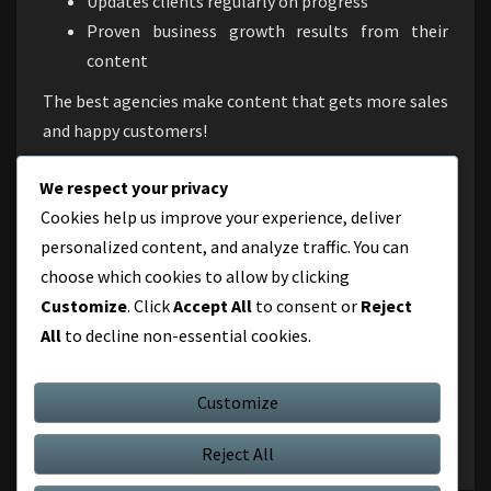
Updates clients regularly on progress
Proven business growth results from their
content
The best agencies make content that gets more sales
and happy customers!
Conclusion
We respect your privacy
Cookies help us improve your experience, deliver
In this competitive digital scene, online content
personalized content, and analyze traffic. You can
marketing Gurgaon is essential for organizations
choose which cookies to allow by clicking
looking to engage customers, establish brand loyalty,
Customize
. Click
Accept All
to consent or
Reject
and maintain growth. By working with a top Gurgaon
All
to decline non-essential cookies.
content marketing firm, you can utilize storytelling
to connect with consumers and accomplish your
business objectives.
Customize
Reject All