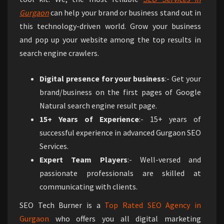
Gurgaon
can help your brand or business stand out in
this technology-driven world. Grow your business
and pop up your website among the top results in
search engine crawlers.
Digital presence for your business
:- Get your
brand/business on the first pages of Google
Natural search engine result page.
15+ Years of Experience
:- 15+ years of
successful experience in advanced Gurgaon SEO
Services.
Expert Team Players
:- Well-versed and
passionate professionals are skilled at
communicating with clients.
SEO Tech Burner is a
Top Rated SEO Agency in
Gurgaon
who offers you all digital marketing