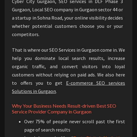
Cyber City Gurgaon, SEO services in DLF Phase 3
Gurgaon, Local SEO company in Gurgaon sector 44 or
a startup in Sohna Road, your online visibility decides
whether potential customers choose you or your
competitors.
That is where our SEO Services in Gurgaon come in. We
help you dominate local search results, increase
organic traffic, and convert visitors into loyal
customers without relying on paid ads. We also here
to offers you to get
E-commerce SEO services
Solutions in Gurgaon
.
Why Your Business Needs Result-driven Best SEO
Service Provider Company in Gurgaon
Over 75% of people never scroll past the first
page of search results