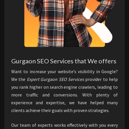
Gurgaon SEO Services that We offers
Want to increase your website’s visibility in Google?
We the
Expert Gurgaon SEO Services
provider to help
you rank higher on search engine crawlers, leading to
more traffic and conversions. With plenty of
experience and expertise, we have helped many
clients achieve their goals with proven strategies.
Our team of experts works effectively with you every