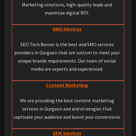
Marketing solutions, high-quality leads and
maximize digital ROI.
SMO Services
SEO Tech Burner is the best and SMO services
providers in Gurgaon that are custom to meet your
unique brands requirements. Our team of social
media are experts and experienced.
Content Marketing
We are providing the best content marketing
services in Gurgaon and and strategies that
captivate your audience and boost your conversions.
SEM Services