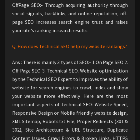
OffPage SEO:- Through acquiring authority through
social signals, backlinks, and online reputation, off-
page SEO increases search engine trust and raises
your site's ranking in search results.
Q. How does Technical SEO help my website rankings?
Ans : There is mainly 3 types of SEO:- 1.On Page SEO 2.
Off Page SEO 3. Technical SEO. Website optimization
by the Technical SEO Expert to improves the ability of
website for search engines to crawl, index and show
your website more effectively. Here are the most
important aspects of technical SEO: Website Speed,
Responsive Design or Mobile friendly website design,
XML Sitemap, Robots.txt File, Proper Redirects (301 &
302), Site Architecture & URL Structure, Duplicate
Content Issues, Crawl Errors & Broken Links, HTTPS