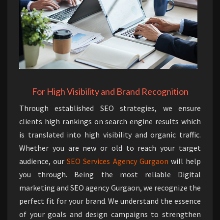
For High Visibility and Brand Recognition
Through established SEO strategies, we ensure
clients high rankings on search engine results which
is translated into high visibility and organic traffic.
Whether you are new or old to reach your target
audience, our
SEO Services Agency Gurgaon
will help
you through. Being the most reliable Digital
marketing and SEO agency Gurgaon, we recognize the
perfect fit for your brand. We understand the essence
of your goals and design campaigns to strengthen