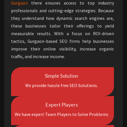
Gurgaon
there ensures access to top industry
professionals and cutting-edge strategies. Because
they understand how dynamic search engines are,
these businesses tailor their offerings to yield
measurable results. With a focus on ROI-driven
tactics, Gurgaon-based SEO firms help businesses
improve their online visibility, increase organic
traffic, and increase income.
Simple Solution
We provide hassle free SEO Solutions.
Expert Players
We have expert Team Players to Solve Problems