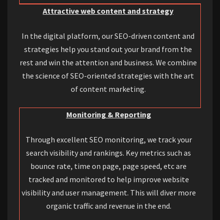
Attractive web content and strategy
In the digital platform, our SEO-driven content and
strategies help you stand out your brand from the
rest and win the attention and business. We combine
the science of SEO-oriented strategies with the art
of content marketing.
Monitoring & Reporting
Through excellent SEO monitoring, we track your
search visibility and rankings. Key metrics such as
bounce rate, time on page, page speed, etc are
tracked and monitored to help improve website
visibility and user management. This will diver more
organic traffic and revenue in the end.