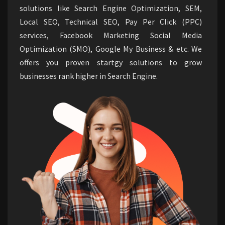
solutions like Search Engine Optimization, SEM,
Local SEO, Technical SEO, Pay Per Click (PPC)
services, Facebook Marketing Social Media
Optimization (SMO), Google My Business & etc. We
offers you proven startgy solutions to grow
businesses rank higher in Search Engine.