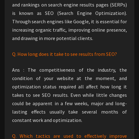
and rankings on search engine results pages (SERPs)
is known as SEO (Search Engine Optimization).
Through search engines like Google, it is essential for
increasing organic traffic, improving online presence,
and drawing in more potential clients.
Q. How long does it take to see results from SEO?
Ans : The competitiveness of the industry, the
condition of your website at the moment, and
optimization status required all affect how long it
takes to see SEO results. Even while little changes
could be apparent in a few weeks, major and long-
lasting effects usually take several months of
constant work and optimization.
Q. Which tactics are used to effectively improve