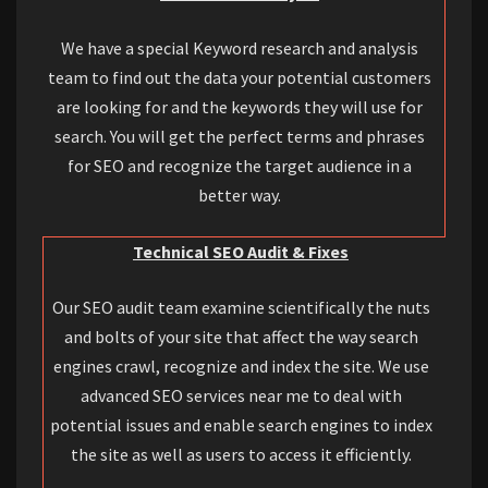
We have a special Keyword research and analysis
team to find out the data your potential customers
are looking for and the keywords they will use for
search. You will get the perfect terms and phrases
for SEO and recognize the target audience in a
better way.
Technical SEO Audit & Fixes
Our SEO audit team examine scientifically the nuts
and bolts of your site that affect the way search
engines crawl, recognize and index the site. We use
advanced SEO services near me to deal with
potential issues and enable search engines to index
the site as well as users to access it efficiently.