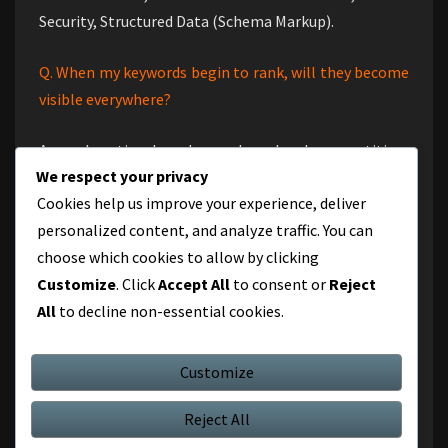
Security, Structured Data (Schema Markup).
Q. When my keywords begin to rank, will they become
visible everywhere?
Ans : Location-based searches, local competition,
We respect your privacy
keyword difficulty, and the degree of localization of
Cookies help us improve your experience, deliver
your SEO all affect how visible your terms are in search
personalized content, and analyze traffic. You can
results. It is critical to apply location-specific SEO
choose which cookies to allow by clicking
tactics and user intent-driven content in order to
Customize
. Click
Accept All
to consent or
Reject
reach a larger, worldwide audience. The top Gurgaon
All
to decline non-essential cookies.
SEO company can assist you in developing a successful
plan to increase your presence, possibly even
internationally.
Customize
Reject All