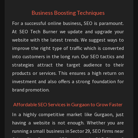
Business Boosting Techniques
For a successful online business, SEO is paramount.
At SEO Tech Burner we update and upgrade your
website with the latest trends. We suggest ways to
improve the right type of traffic which is converted
into customers in the long run. Our SEO tactics and
strategies attract the target audience to their
products or services. This ensures a high return on
investment and also offers a strong foundation for
brand promotion.
Affordable SEO Services in Gurgaon to Grow Faster
In a highly competitive market like Gurgaon, just
having a website is not enough. Whether you are
running a small business in Sector 29, SEO firms near