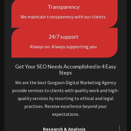
Transparency
We maintain transparency with our clients.
24/7 support
Always on. Always supporting you.
Get Your SEO Needs Accomplished in 4 Easy
Steps
We are the best Gurgaon Digital Marketing Agency
provide services to clients with quality work and high-
quality services by resorting to ethical and legal
practices. Receive excellence beyond your
expectations.
Research & Analysis