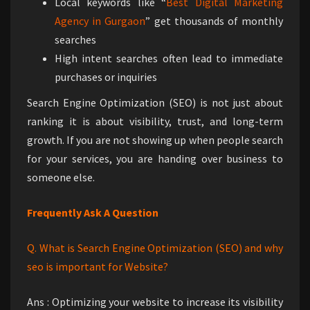
Local keywords like “
Best Digital Marketing
Agency in Gurgaon
” get thousands of monthly
searches
High intent searches often lead to immediate
purchases or inquiries
Search Engine Optimization (SEO) is not just about
ranking it is about visibility, trust, and long-term
growth. If you are not showing up when people search
for your services, you are handing over business to
someone else.
Frequently Ask A Question
Q. What is Search Engine Optimization (SEO) and why
seo is important for Website?
Ans : Optimizing your website to increase its visibility