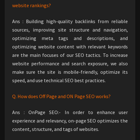
website rankings?
Ans : Building high-quality backlinks from reliable
sources, improving site structure and navigation,
optimizing meta tags and descriptions, and
optimizing website content with relevant keywords
are the main focuses of our SEO tactics. To increase
website performance and search exposure, we also
make sure the site is mobile-friendly, optimize its
speed, and use technical SEO best practices.
Q. How does Off Page and ON Page SEO works?
Ans : OnPage SEO:- In order to enhance user
experience and relevancy, on-page SEO optimizes the
content, structure, and tags of websites.