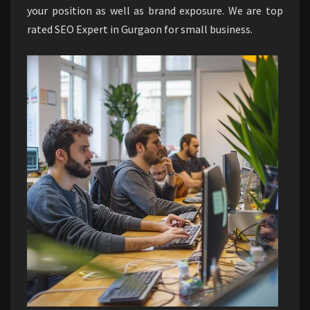
your position as well as brand exposure. We are top
rated SEO Expert in Gurgaon for small business.