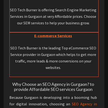
SEO Tech Burner is offering Search Engine Marketing
Services in Gurgaon at very Affordable prices. Choose
our SEM services to help your business grow.
E-commerce Services
SEO Tech Burner is the leading Top eCommerce SEO
Service provider in Gurgaon which helps to get more
traffic, more leads & more conversions on your
websites.
Why Choose an SEO Agency in Gurgaon? to
provide Affordable SEO services Gurgaon
Because Gurgaon is developing into a booming hub
for digital innovation, choosing an
SEO Agency in