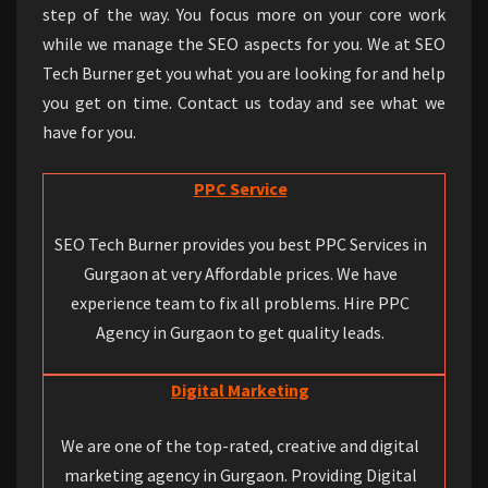
step of the way. You focus more on your core work
while we manage the SEO aspects for you. We at SEO
Tech Burner get you what you are looking for and help
you get on time. Contact us today and see what we
have for you.
PPC Service
SEO Tech Burner provides you best PPC Services in
Gurgaon at very Affordable prices. We have
experience team to fix all problems. Hire PPC
Agency in Gurgaon to get quality leads.
Digital Marketing
We are one of the top-rated, creative and digital
marketing agency in Gurgaon. Providing Digital