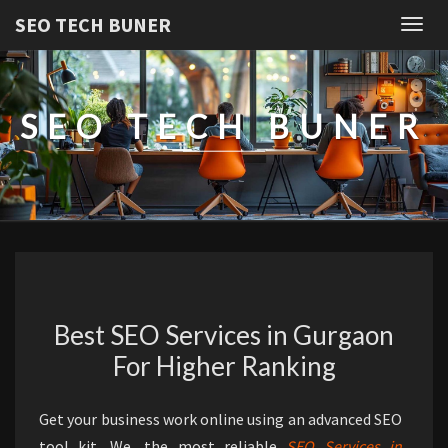
SEO TECH BUNER
Togg
navig
SEO TECH BUNER
HOME
Best SEO Services in Gurgaon
For Higher Ranking
Get your business work online using an advanced SEO
tool kit. We, the most reliable
SEO Services in