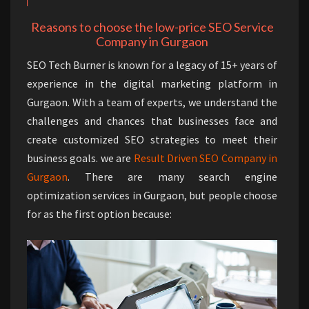
Reasons to choose the low-price SEO Service
Company in Gurgaon
SEO Tech Burner is known for a legacy of 15+ years of
experience in the digital marketing platform in
Gurgaon. With a team of experts, we understand the
challenges and chances that businesses face and
create customized SEO strategies to meet their
business goals. we are
Result Driven SEO Company in
Gurgaon
. There are many search engine
optimization services in Gurgaon, but people choose
for as the first option because: